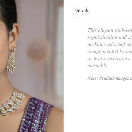
Details
This elegant pink-co
sophistication and st
necklace adorned wi
complemented by matc
or festive occasions,
ensemble.
Note: Product images m