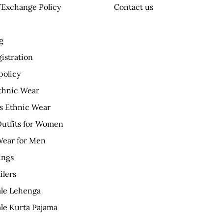
Exchange Policy
Contact us
g
istration
policy
thnic Wear
 Ethnic Wear
Outfits for Women
Wear for Men
ings
ilers
le Lehenga
le Kurta Pajama