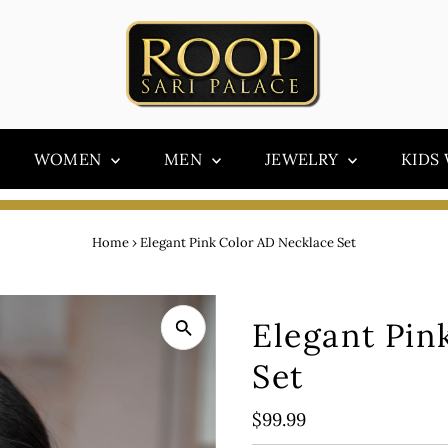
WOMEN
MEN
JEWELRY
KIDS
Home
›
Elegant Pink Color AD Necklace Set
Elegant Pin
Set
Regular
$99.99
Price