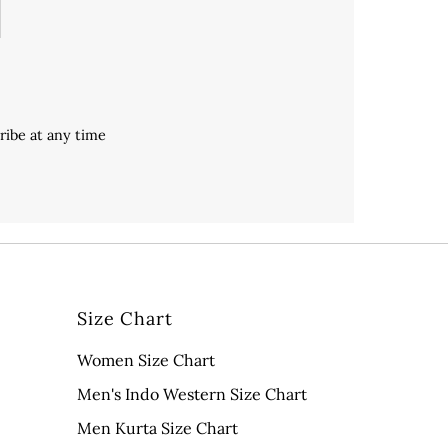
ribe at any time
Size Chart
Women Size Chart
Men's Indo Western Size Chart
Men Kurta Size Chart