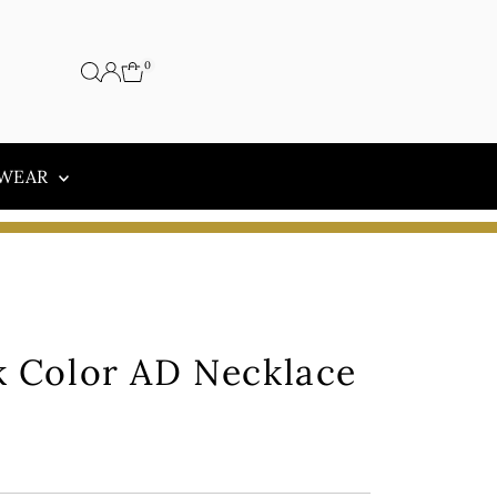
0
 WEAR
k Color AD Necklace