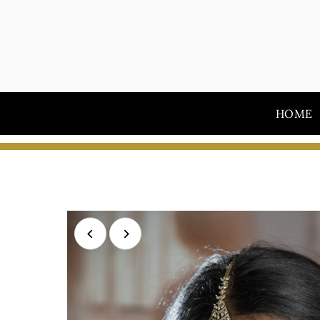
Skip to content
HOME