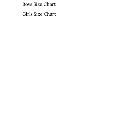
Boys Size Chart
Girls Size Chart