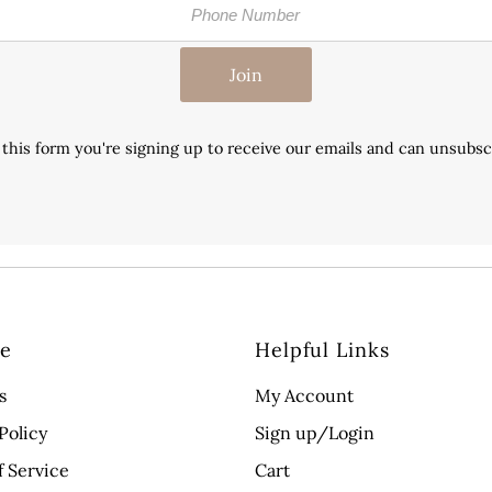
Join
this form you're signing up to receive our emails and can unsubsc
re
Helpful Links
s
My Account
Policy
Sign up/Login
f Service
Cart