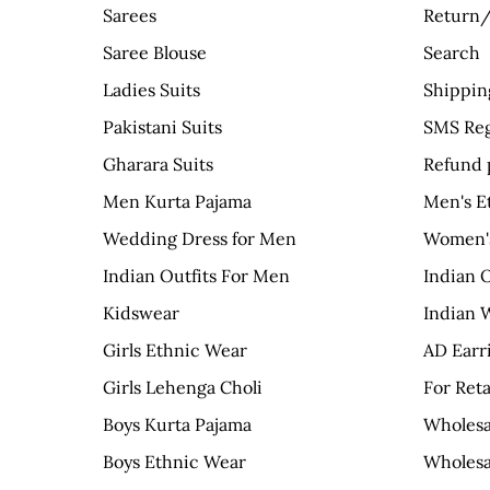
Sarees
Return/
Saree Blouse
Search
Ladies Suits
Shippin
Pakistani Suits
SMS Reg
Gharara Suits
Refund 
Men Kurta Pajama
Men's E
Wedding Dress for Men
Women's
Indian Outfits For Men
Indian 
Kidswear
Indian 
Girls Ethnic Wear
AD Earr
Girls Lehenga Choli
For Reta
Boys Kurta Pajama
Wholesa
Boys Ethnic Wear
Wholesa