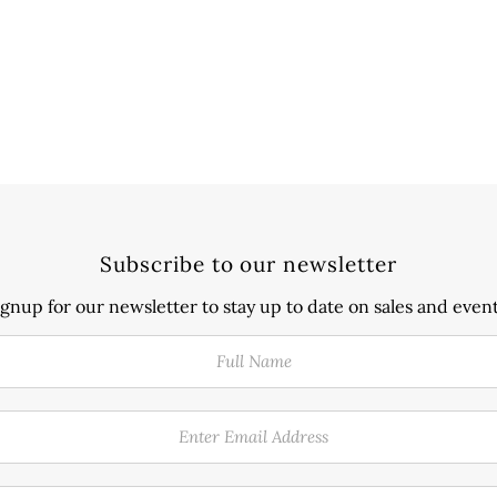
Subscribe to our newsletter
ignup for our newsletter to stay up to date on sales and event
Full
Enter
Phone
Name
Email
Number
Address