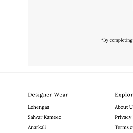
*By completing 
Designer Wear
Explo
Lehengas
About U
Salwar Kameez
Privacy 
Anarkali
Terms o