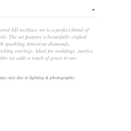
lored AD necklace set is a perfect blend of
yle. The set features a beautifully crafted
th sparkling American diamonds,
hing earrings. Ideal for weddings, parties,
 this set adds a touch of grace to any
ay vary due to lighting & photography.